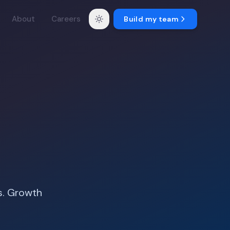
About
Careers
Build my team
s. Growth