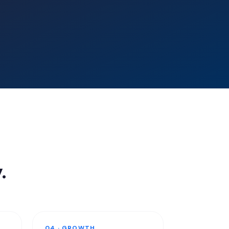
.
04 · GROWTH