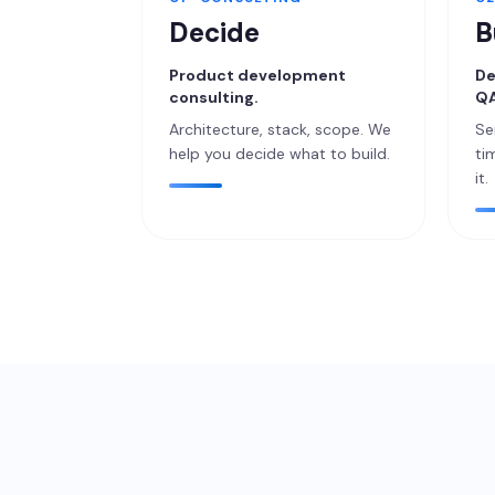
Decide
B
Product development
De
consulting.
QA
Architecture, stack, scope. We
Se
help you decide what to build.
ti
it.