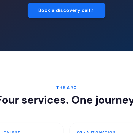
Book a discovery call
THE ARC
Four services. One journey
 · TALENT
03 · AUTOMATION