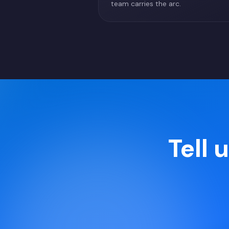
team carries the arc.
Tell 