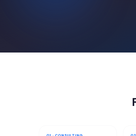
01 · CONSULTING
02