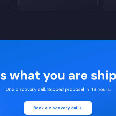
us what you are shi
One discovery call. Scoped proposal in 48 hours.
Book a discovery call