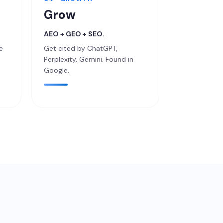
Grow
AEO + GEO + SEO.
e
Get cited by ChatGPT,
.
Perplexity, Gemini. Found in
Google.