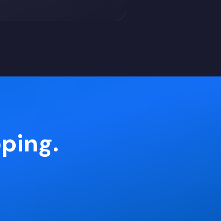
pping.