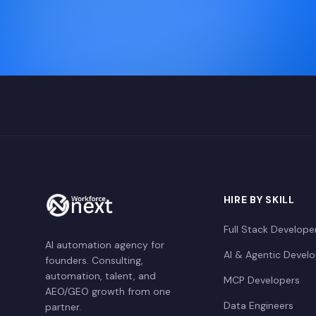
HIRE BY SKILL
Full Stack Develope
AI automation agency for
AI & Agentic Devel
founders. Consulting,
automation, talent, and
MCP Developers
AEO/GEO growth from one
Data Engineers
partner.