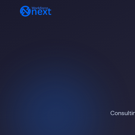
Consulti