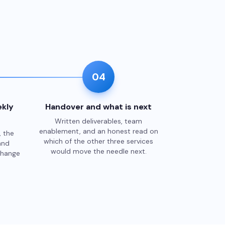
04
kly
Handover and what is next
Written deliverables, team
enablement, and an honest read on
, the
which of the other three services
and
would move the needle next.
change