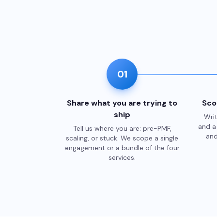
01
Share what you are trying to
Sco
ship
Writ
and a 
Tell us where you are: pre-PMF,
and
scaling, or stuck. We scope a single
engagement or a bundle of the four
services.