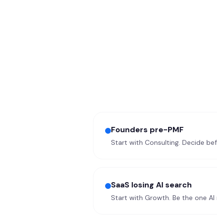
Founders pre-PMF
Start with Consulting. Decide be
SaaS losing AI search
Start with Growth. Be the one A