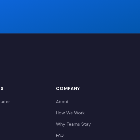
TS
COMPANY
uiter
About
How We Work
Why Teams Stay
FAQ