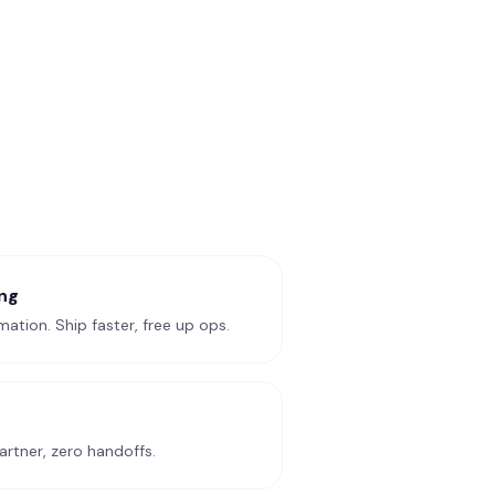
ng
ation. Ship faster, free up ops.
rtner, zero handoffs.