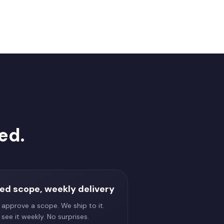
ed.
xed scope, weekly delivery
 approve a scope. We ship to it.
see it weekly. No surprises.