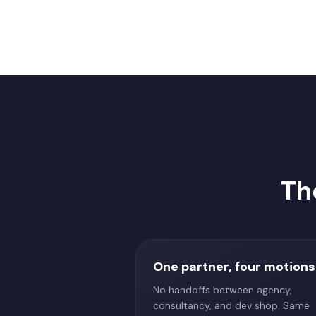
Th
One partner, four motions
No handoffs between agency,
consultancy, and dev shop. Same