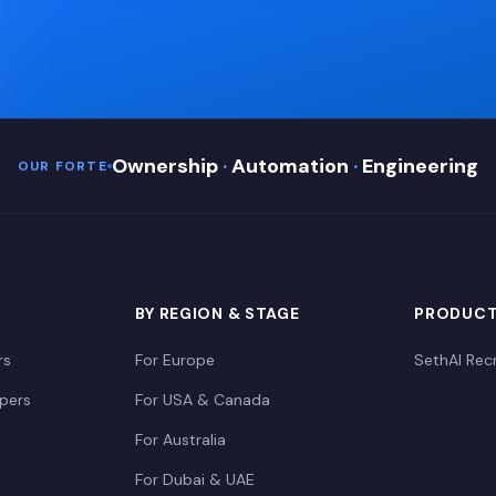
Ownership
·
Automation
·
Engineering
OUR FORTE
BY REGION & STAGE
PRODUC
rs
For Europe
SethAI Recr
opers
For USA & Canada
For Australia
For Dubai & UAE