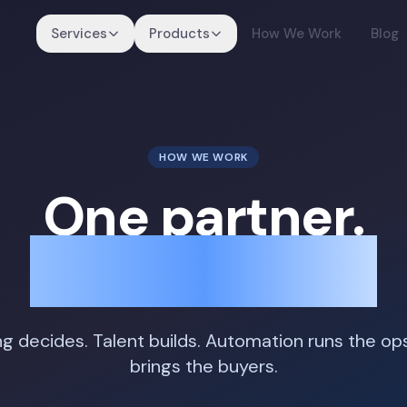
Services
Products
How We Work
Blog
HOW WE WORK
One partner.
Four motions.
ng decides. Talent builds. Automation runs the op
brings the buyers.