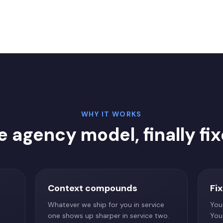
WHY IT WORKS
e agency model, finally fix
Context compounds
Fi
Whatever we ship for you in service
You
one shows up sharper in service two.
You 