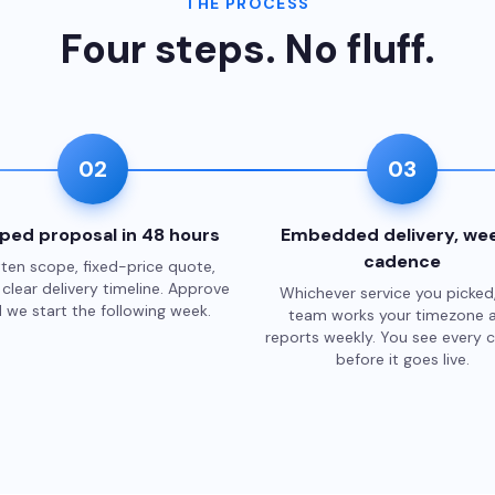
THE PROCESS
Four steps. No fluff.
02
03
ped proposal in 48 hours
Embedded delivery, wee
cadence
ten scope, fixed-price quote,
clear delivery timeline. Approve
Whichever service you picked
 we start the following week.
team works your timezone 
reports weekly. You see every 
before it goes live.