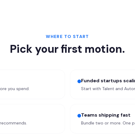
WHERE TO START
Pick your first motion.
Funded startups scali
fore you spend.
Start with Talent and Autom
Teams shipping fast
I recommends.
Bundle two or more. One pa