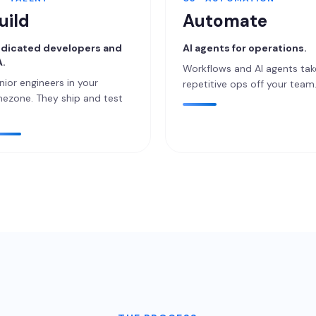
uild
Automate
dicated developers and
AI agents for operations.
.
Workflows and AI agents tak
nior engineers in your
repetitive ops off your team
mezone. They ship and test