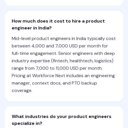
How much does it cost to hire a product
engineer in India?
Mid-level product engineers in India typically cost
between 4,000 and 7,000 USD per month for
full-time engagement. Senior engineers with deep
industry expertise (fintech, healthtech, logistics)
range from 7,000 to 11,000 USD per month.
Pricing at Workforce Next includes an engineering
manager, context docs, and PTO backup
coverage.
What industries do your product engineers
specialize in?