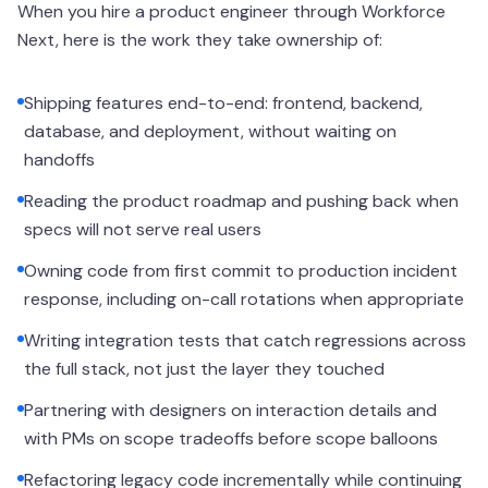
When you hire a product engineer through Workforce
Next, here is the work they take ownership of:
Shipping features end-to-end: frontend, backend,
database, and deployment, without waiting on
handoffs
Reading the product roadmap and pushing back when
specs will not serve real users
Owning code from first commit to production incident
response, including on-call rotations when appropriate
Writing integration tests that catch regressions across
the full stack, not just the layer they touched
Partnering with designers on interaction details and
with PMs on scope tradeoffs before scope balloons
Refactoring legacy code incrementally while continuing