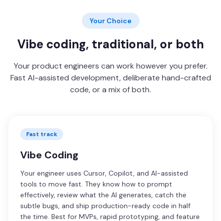
Your Choice
Vibe coding, traditional, or both
Your product engineers can work however you prefer.
Fast AI-assisted development, deliberate hand-crafted
code, or a mix of both.
Fast track
Vibe Coding
Your engineer uses Cursor, Copilot, and AI-assisted
tools to move fast. They know how to prompt
effectively, review what the AI generates, catch the
subtle bugs, and ship production-ready code in half
the time. Best for MVPs, rapid prototyping, and feature