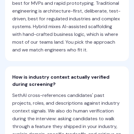
best for MVPs and rapid prototyping. Traditional
engineering is architecture-first, deliberate, test-
driven, best for regulated industries and complex
systems. Hybrid mixes AI-assisted scaffolding
with hand-crafted business logic, which is where
most of our teams land. You pick the approach
and we match engineers who fit it.
How is industry context actually verified
during screening?
SethAI cross-references candidates' past
projects, roles, and descriptions against industry
context signals. We also do human verification
during the interview: asking candidates to walk
through a feature they shipped in your industry,