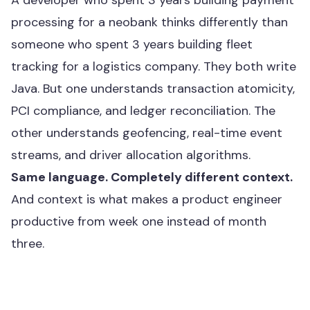
A developer who spent 3 years building payment
processing for a neobank thinks differently than
someone who spent 3 years building fleet
tracking for a logistics company. They both write
Java. But one understands transaction atomicity,
PCI compliance, and ledger reconciliation. The
other understands geofencing, real-time event
streams, and driver allocation algorithms.
Same language. Completely different context.
And context is what makes a product engineer
productive from week one instead of month
three.