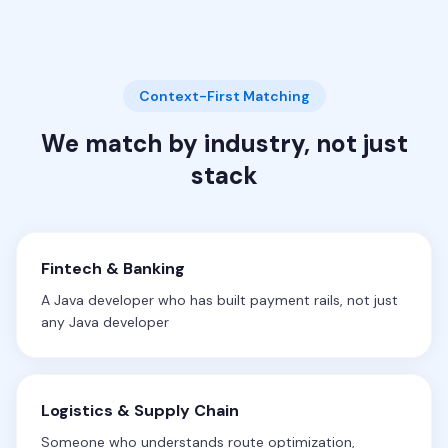
Context-First Matching
We match by industry, not just
stack
Fintech & Banking
A Java developer who has built payment rails, not just
any Java developer
Logistics & Supply Chain
Someone who understands route optimization,