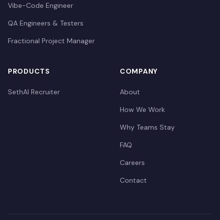
Vibe-Code Engineer
QA Engineers & Testers
Fractional Project Manager
PRODUCTS
COMPANY
SethAI Recruiter
About
How We Work
Why Teams Stay
FAQ
Careers
Contact