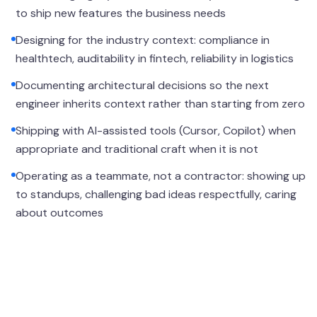
to ship new features the business needs
Designing for the industry context: compliance in
healthtech, auditability in fintech, reliability in logistics
Documenting architectural decisions so the next
engineer inherits context rather than starting from zero
Shipping with AI-assisted tools (Cursor, Copilot) when
appropriate and traditional craft when it is not
Operating as a teammate, not a contractor: showing up
to standups, challenging bad ideas respectfully, caring
about outcomes