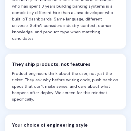
who has spent 3 years building banking systems is a
completely different hire than a Java developer who
built IoT dashboards. Same language, different
universe. SethAI considers industry context, domain
knowledge, and product type when matching
candidates.
They ship products, not features
Product engineers think about the user, not just the
ticket. They ask why before writing code, push back on
specs that don't make sense, and care about what
happens after deploy. We screen for this mindset
specifically.
Your choice of engineering style