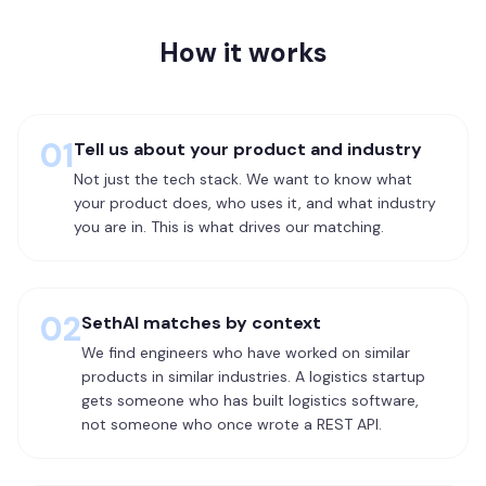
How it works
01
Tell us about your product and industry
Not just the tech stack. We want to know what
your product does, who uses it, and what industry
you are in. This is what drives our matching.
02
SethAI matches by context
We find engineers who have worked on similar
products in similar industries. A logistics startup
gets someone who has built logistics software,
not someone who once wrote a REST API.