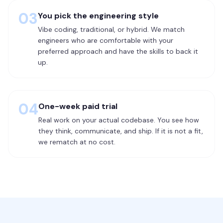
03
You pick the engineering style
Vibe coding, traditional, or hybrid. We match
engineers who are comfortable with your
preferred approach and have the skills to back it
up.
04
One-week paid trial
Real work on your actual codebase. You see how
they think, communicate, and ship. If it is not a fit,
we rematch at no cost.