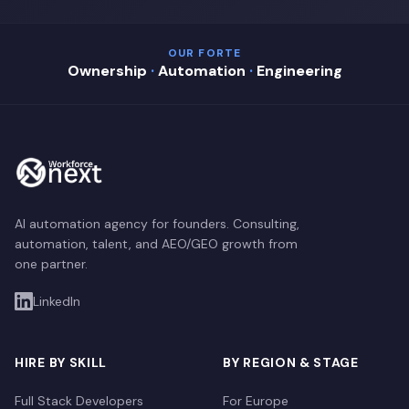
OUR FORTE
Ownership
·
Automation
·
Engineering
AI automation agency for founders. Consulting,
automation, talent, and AEO/GEO growth from
one partner.
LinkedIn
HIRE BY SKILL
BY REGION & STAGE
Full Stack Developers
For Europe