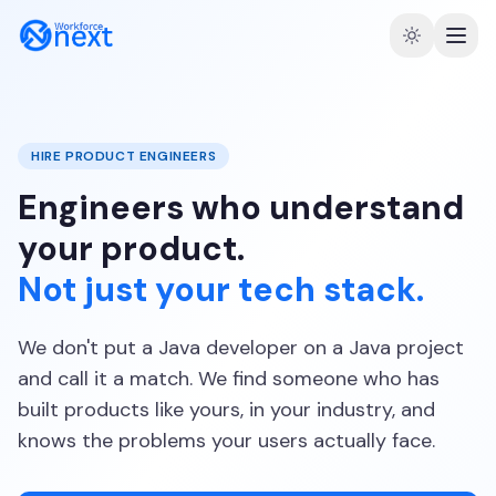
HIRE PRODUCT ENGINEERS
Engineers who understand
your product.
Not just your tech stack.
We don't put a Java developer on a Java project
and call it a match. We find someone who has
built products like yours, in your industry, and
knows the problems your users actually face.