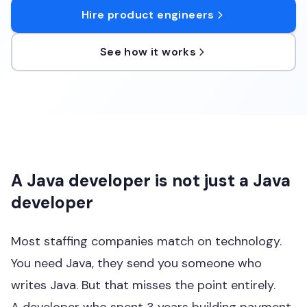
Hire product engineers
See how it works
A Java developer is not just a Java
developer
Most staffing companies match on technology.
You need Java, they send you someone who
writes Java. But that misses the point entirely.