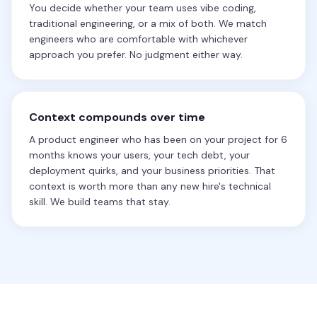
You decide whether your team uses vibe coding,
traditional engineering, or a mix of both. We match
engineers who are comfortable with whichever
approach you prefer. No judgment either way.
Context compounds over time
A product engineer who has been on your project for 6
months knows your users, your tech debt, your
deployment quirks, and your business priorities. That
context is worth more than any new hire's technical
skill. We build teams that stay.