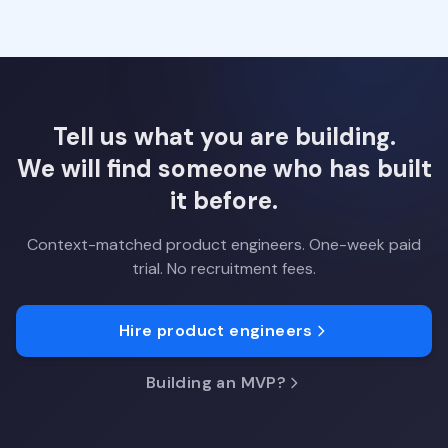
Tell us what you are building.
We will find someone who has built
it before.
Context-matched product engineers. One-week paid
trial. No recruitment fees.
Hire product engineers
Building an MVP?