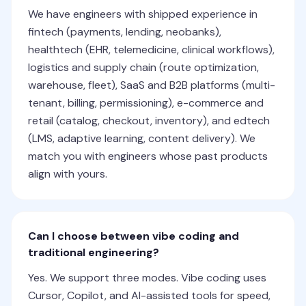
We have engineers with shipped experience in
fintech (payments, lending, neobanks),
healthtech (EHR, telemedicine, clinical workflows),
logistics and supply chain (route optimization,
warehouse, fleet), SaaS and B2B platforms (multi-
tenant, billing, permissioning), e-commerce and
retail (catalog, checkout, inventory), and edtech
(LMS, adaptive learning, content delivery). We
match you with engineers whose past products
align with yours.
Can I choose between vibe coding and
traditional engineering?
Yes. We support three modes. Vibe coding uses
Cursor, Copilot, and AI-assisted tools for speed,