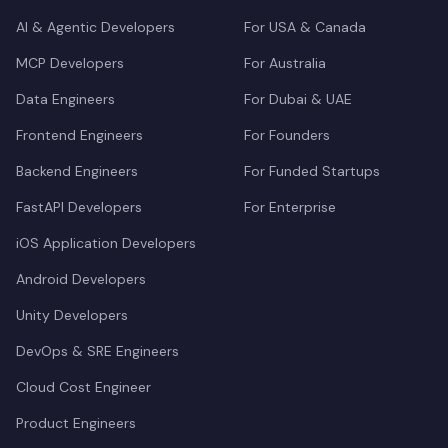
AI & Agentic Developers
For USA & Canada
MCP Developers
For Australia
Data Engineers
For Dubai & UAE
Frontend Engineers
For Founders
Backend Engineers
For Funded Startups
FastAPI Developers
For Enterprise
iOS Application Developers
Android Developers
Unity Developers
DevOps & SRE Engineers
Cloud Cost Engineer
Product Engineers