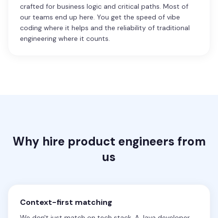
crafted for business logic and critical paths. Most of
our teams end up here. You get the speed of vibe
coding where it helps and the reliability of traditional
engineering where it counts.
Why hire product engineers from
us
Context-first matching
We don't just match on tech stack. A Java developer