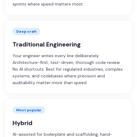
sprints where speed matters most.
Deep craft
Traditional Engineering
Your engineer writes every line deliberately.
Architecture-first, test-driven, thorough code review.
No AI shortcuts. Best for regulated industries, complex
systems, and codebases where precision and
auditability matter more than speed.
Most popular
Hybrid
AI-assisted for boilerplate and scaffolding, hand-