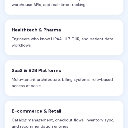
warehouse APIs, and real-time tracking
Healthtech & Pharma
Engineers who know HIPAA, HL7, FHIR, and patient data
workflows
SaaS & B2B Platforms
Multi-tenant architecture, billing systems, role-based
access at scale
E-commerce & Retail
Catalog management, checkout flows, inventory sync,
and recommendation engines