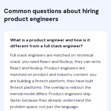
Common questions about hiring
product engineers
What is a product engineer and how is it
different from a full stack engineer?
Full stack engineers are matched on technical
stack: you need React and Node.js, they can write
React and Node.js. Product engineers are
matched on product and industry context: you
are building a fintech platform, they have built
fintech platforms. The overlap is real but the
mental model differs. Product engineers ship
faster because they already understand the
problem space, not just the language.