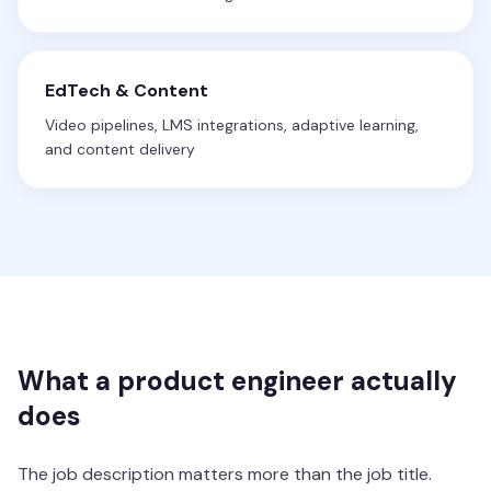
EdTech & Content
Video pipelines, LMS integrations, adaptive learning,
and content delivery
What a product engineer actually
does
The job description matters more than the job title.