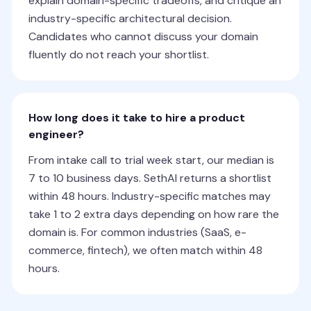
explain domain-specific tradeoffs, and critique an
industry-specific architectural decision.
Candidates who cannot discuss your domain
fluently do not reach your shortlist.
How long does it take to hire a product
engineer?
From intake call to trial week start, our median is
7 to 10 business days. SethAI returns a shortlist
within 48 hours. Industry-specific matches may
take 1 to 2 extra days depending on how rare the
domain is. For common industries (SaaS, e-
commerce, fintech), we often match within 48
hours.