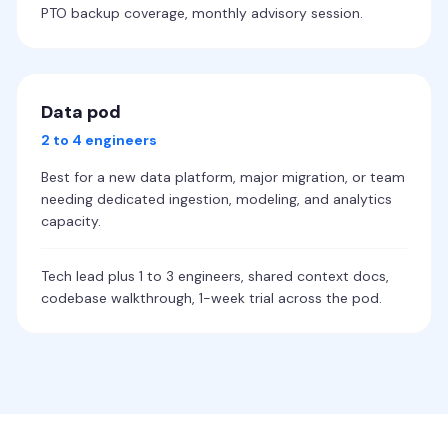
PTO backup coverage, monthly advisory session.
Data pod
2 to 4 engineers
Best for a new data platform, major migration, or team
needing dedicated ingestion, modeling, and analytics
capacity.
Tech lead plus 1 to 3 engineers, shared context docs,
codebase walkthrough, 1-week trial across the pod.