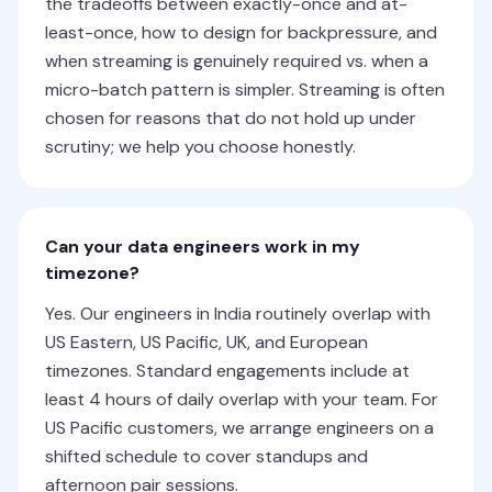
the tradeoffs between exactly-once and at-
least-once, how to design for backpressure, and
when streaming is genuinely required vs. when a
micro-batch pattern is simpler. Streaming is often
chosen for reasons that do not hold up under
scrutiny; we help you choose honestly.
Can your data engineers work in my
timezone?
Yes. Our engineers in India routinely overlap with
US Eastern, US Pacific, UK, and European
timezones. Standard engagements include at
least 4 hours of daily overlap with your team. For
US Pacific customers, we arrange engineers on a
shifted schedule to cover standups and
afternoon pair sessions.