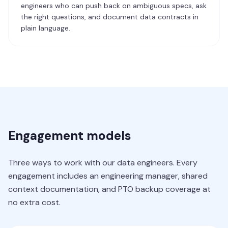
engineers who can push back on ambiguous specs, ask
the right questions, and document data contracts in
plain language.
Engagement models
Three ways to work with our data engineers. Every
engagement includes an engineering manager, shared
context documentation, and PTO backup coverage at
no extra cost.