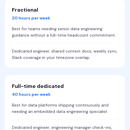
Fractional
20 hours per week
Best for teams needing senior data engineering
guidance without a full-time headcount commitment.
Dedicated engineer, shared context docs, weekly sync,
Slack coverage in your timezone overlap.
Full-time dedicated
40 hours per week
Best for data platforms shipping continuously and
needing an embedded data engineering specialist.
Dedicated engineer, engineering manager check-ins,