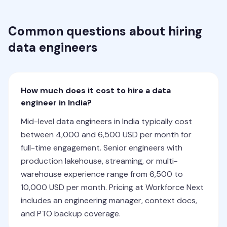
Common questions about hiring
data engineers
How much does it cost to hire a data
engineer in India?
Mid-level data engineers in India typically cost
between 4,000 and 6,500 USD per month for
full-time engagement. Senior engineers with
production lakehouse, streaming, or multi-
warehouse experience range from 6,500 to
10,000 USD per month. Pricing at Workforce Next
includes an engineering manager, context docs,
and PTO backup coverage.