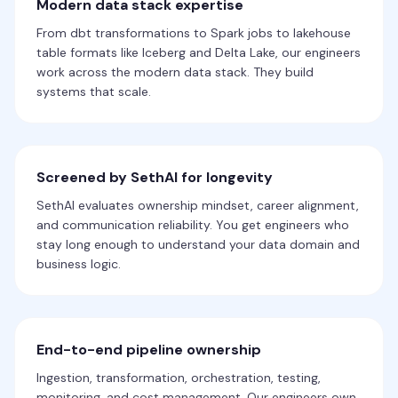
Modern data stack expertise
From dbt transformations to Spark jobs to lakehouse
table formats like Iceberg and Delta Lake, our engineers
work across the modern data stack. They build
systems that scale.
Screened by SethAI for longevity
SethAI evaluates ownership mindset, career alignment,
and communication reliability. You get engineers who
stay long enough to understand your data domain and
business logic.
End-to-end pipeline ownership
Ingestion, transformation, orchestration, testing,
monitoring, and cost management. Our engineers own