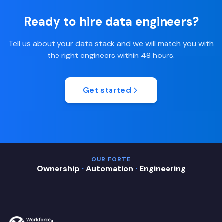
Ready to hire data engineers?
Tell us about your data stack and we will match you with
the right engineers within 48 hours.
Get started
OUR FORTE
Ownership
·
Automation
·
Engineering