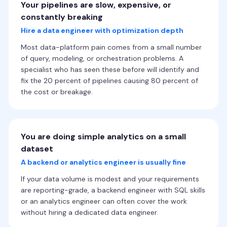
Your pipelines are slow, expensive, or
constantly breaking
Hire a data engineer with optimization depth
Most data-platform pain comes from a small number
of query, modeling, or orchestration problems. A
specialist who has seen these before will identify and
fix the 20 percent of pipelines causing 80 percent of
the cost or breakage.
You are doing simple analytics on a small
dataset
A backend or analytics engineer is usually fine
If your data volume is modest and your requirements
are reporting-grade, a backend engineer with SQL skills
or an analytics engineer can often cover the work
without hiring a dedicated data engineer.