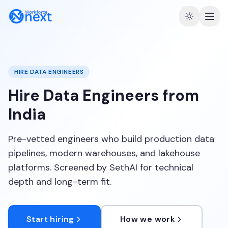
HIRE DATA ENGINEERS
Hire Data Engineers from
India
Pre-vetted engineers who build production data
pipelines, modern warehouses, and lakehouse
platforms. Screened by SethAI for technical
depth and long-term fit.
Start hiring
How we work