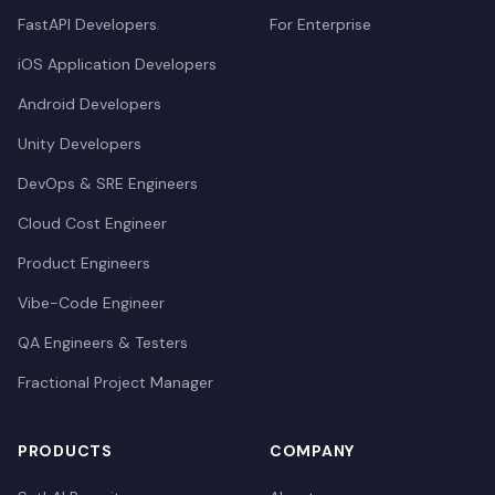
FastAPI Developers
For Enterprise
iOS Application Developers
Android Developers
Unity Developers
DevOps & SRE Engineers
Cloud Cost Engineer
Product Engineers
Vibe-Code Engineer
QA Engineers & Testers
Fractional Project Manager
PRODUCTS
COMPANY