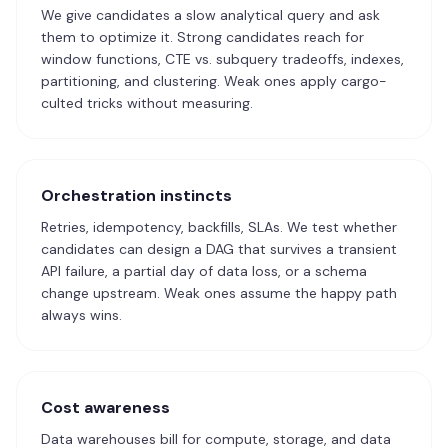
We give candidates a slow analytical query and ask
them to optimize it. Strong candidates reach for
window functions, CTE vs. subquery tradeoffs, indexes,
partitioning, and clustering. Weak ones apply cargo-
culted tricks without measuring.
Orchestration instincts
Retries, idempotency, backfills, SLAs. We test whether
candidates can design a DAG that survives a transient
API failure, a partial day of data loss, or a schema
change upstream. Weak ones assume the happy path
always wins.
Cost awareness
Data warehouses bill for compute, storage, and data