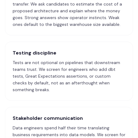
transfer. We ask candidates to estimate the cost of a
proposed architecture and explain where the money
goes. Strong answers show operator instincts. Weak
ones default to the biggest warehouse size available.
Testing discipline
Tests are not optional on pipelines that downstream
teams trust. We screen for engineers who add dbt
tests, Great Expectations assertions, or custom
checks by default, not as an afterthought when
something breaks.
Stakeholder communication
Data engineers spend half their time translating
business requirements into data models. We screen for