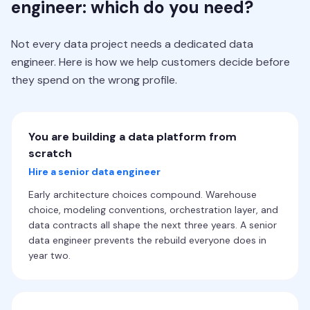
engineer: which do you need?
Not every data project needs a dedicated data
engineer. Here is how we help customers decide before
they spend on the wrong profile.
You are building a data platform from
scratch
Hire a senior data engineer
Early architecture choices compound. Warehouse
choice, modeling conventions, orchestration layer, and
data contracts all shape the next three years. A senior
data engineer prevents the rebuild everyone does in
year two.