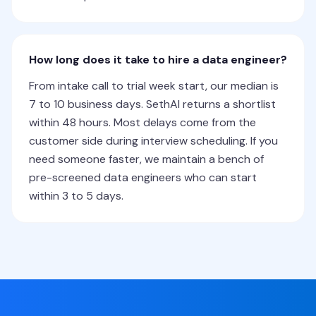
How long does it take to hire a data engineer?
From intake call to trial week start, our median is
7 to 10 business days. SethAI returns a shortlist
within 48 hours. Most delays come from the
customer side during interview scheduling. If you
need someone faster, we maintain a bench of
pre-screened data engineers who can start
within 3 to 5 days.