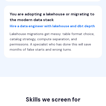
You are adopting a lakehouse or migrating to
the modern data stack
Hire a data engineer with lakehouse and dbt depth
Lakehouse migrations get messy: table format choice,
catalog strategy, compute separation, and
permissions. A specialist who has done this will save
months of false starts and wrong turns.
Skills we screen for