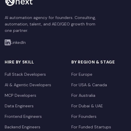
AI automation agency for founders. Consulting,
automation, talent, and AEO/GEO growth from
one partner.
LinkedIn
HIRE BY SKILL
BY REGION & STAGE
Full Stack Developers
For Europe
AI & Agentic Developers
For USA & Canada
MCP Developers
For Australia
Data Engineers
For Dubai & UAE
Frontend Engineers
For Founders
Backend Engineers
For Funded Startups