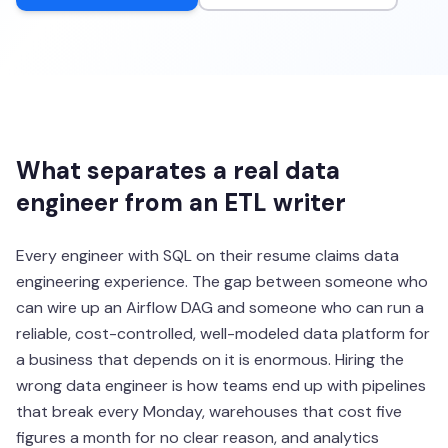
What separates a real data
engineer from an ETL writer
Every engineer with SQL on their resume claims data
engineering experience. The gap between someone who
can wire up an Airflow DAG and someone who can run a
reliable, cost-controlled, well-modeled data platform for
a business that depends on it is enormous. Hiring the
wrong data engineer is how teams end up with pipelines
that break every Monday, warehouses that cost five
figures a month for no clear reason, and analytics