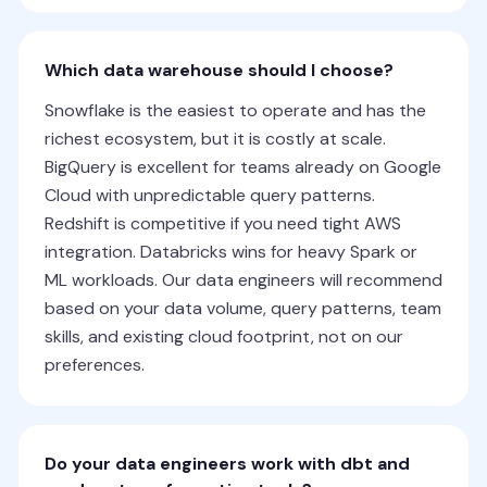
Which data warehouse should I choose?
Snowflake is the easiest to operate and has the
richest ecosystem, but it is costly at scale.
BigQuery is excellent for teams already on Google
Cloud with unpredictable query patterns.
Redshift is competitive if you need tight AWS
integration. Databricks wins for heavy Spark or
ML workloads. Our data engineers will recommend
based on your data volume, query patterns, team
skills, and existing cloud footprint, not on our
preferences.
Do your data engineers work with dbt and