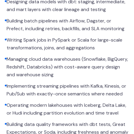
Designing data models with dbt: staging, intermediate,
and mart layers with clear lineage and testing
Building batch pipelines with Airflow, Dagster, or
Prefect, including retries, backfills, and SLA monitoring
Writing Spark jobs in PySpark or Scala for large-scale
transformations, joins, and aggregations
Managing cloud data warehouses (Snowflake, BigQuery,
Redshift, Databricks) with cost-aware query design
and warehouse sizing
Implementing streaming pipelines with Kafka, Kinesis, or
Pub/Sub with exactly-once semantics where needed
Operating modern lakehouses with Iceberg, Delta Lake,
or Hudi including partition evolution and time travel
Building data quality frameworks with dbt tests, Great
Expectations, or Soda, including freshness and anomaly