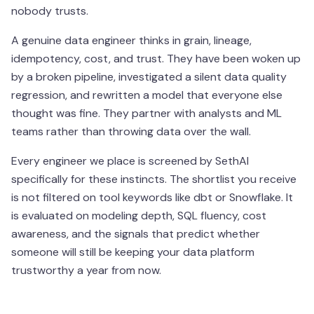
nobody trusts.
A genuine data engineer thinks in grain, lineage,
idempotency, cost, and trust. They have been woken up
by a broken pipeline, investigated a silent data quality
regression, and rewritten a model that everyone else
thought was fine. They partner with analysts and ML
teams rather than throwing data over the wall.
Every engineer we place is screened by SethAI
specifically for these instincts. The shortlist you receive
is not filtered on tool keywords like dbt or Snowflake. It
is evaluated on modeling depth, SQL fluency, cost
awareness, and the signals that predict whether
someone will still be keeping your data platform
trustworthy a year from now.