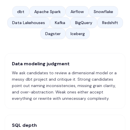
dbt
Apache Spark
Airflow
Snowflake
Data Lakehouses
Kafka
BigQuery
Redshift
Dagster
Iceberg
Data modeling judgment
We ask candidates to review a dimensional model or a
messy dbt project and critique it. Strong candidates
point out naming inconsistencies, missing grain clarity,
and over-abstraction. Weak ones either accept
everything or rewrite with unnecessary complexity.
SQL depth