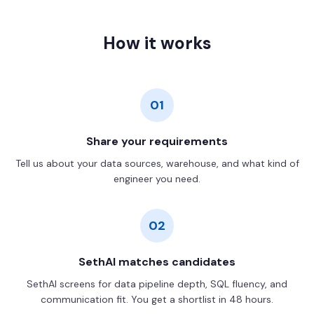
How it works
01
Share your requirements
Tell us about your data sources, warehouse, and what kind of
engineer you need.
02
SethAI matches candidates
SethAI screens for data pipeline depth, SQL fluency, and
communication fit. You get a shortlist in 48 hours.