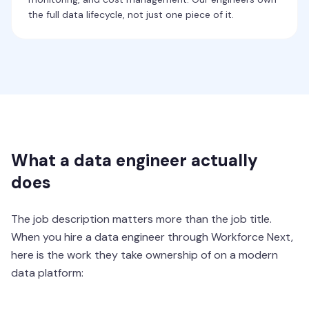
the full data lifecycle, not just one piece of it.
What a data engineer actually
does
The job description matters more than the job title.
When you hire a data engineer through Workforce Next,
here is the work they take ownership of on a modern
data platform: