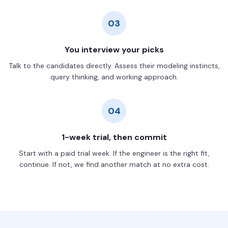
03
You interview your picks
Talk to the candidates directly. Assess their modeling instincts,
query thinking, and working approach.
04
1-week trial, then commit
Start with a paid trial week. If the engineer is the right fit,
continue. If not, we find another match at no extra cost.