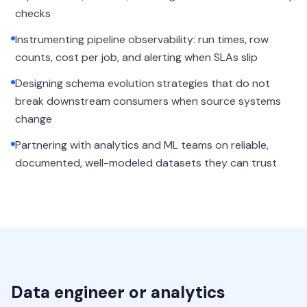
checks
Instrumenting pipeline observability: run times, row
counts, cost per job, and alerting when SLAs slip
Designing schema evolution strategies that do not
break downstream consumers when source systems
change
Partnering with analytics and ML teams on reliable,
documented, well-modeled datasets they can trust
Data engineer or analytics