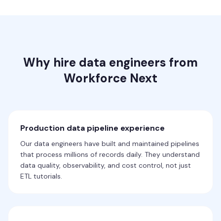
Why hire data engineers from
Workforce Next
Production data pipeline experience
Our data engineers have built and maintained pipelines
that process millions of records daily. They understand
data quality, observability, and cost control, not just
ETL tutorials.