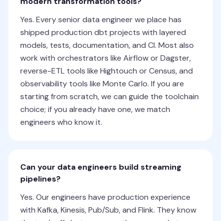
modern transformation tools?
Yes. Every senior data engineer we place has
shipped production dbt projects with layered
models, tests, documentation, and CI. Most also
work with orchestrators like Airflow or Dagster,
reverse-ETL tools like Hightouch or Census, and
observability tools like Monte Carlo. If you are
starting from scratch, we can guide the toolchain
choice; if you already have one, we match
engineers who know it.
Can your data engineers build streaming
pipelines?
Yes. Our engineers have production experience
with Kafka, Kinesis, Pub/Sub, and Flink. They know