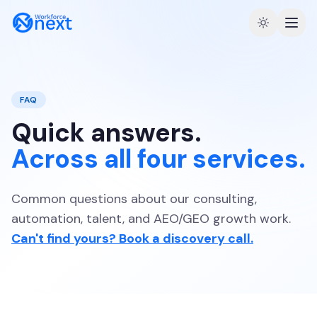
FAQ
Quick answers.
Across all four services.
Common questions about our consulting,
automation, talent, and AEO/GEO growth work.
Can't find yours? Book a discovery call.