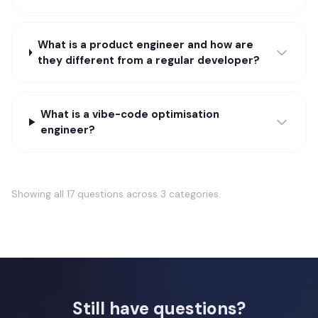
What is a product engineer and how are
they different from a regular developer?
What is a vibe-code optimisation
engineer?
Showing all
17
questions across
3
categories.
Still have questions?