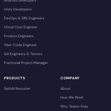
Android Developers
Unity Developers
DevOps & SRE Engineers
Cloud Cost Engineer
Product Engineers
Vibe-Code Engineer
QA Engineers & Testers
Fractional Project Manager
PRODUCTS
COMPANY
SethAI Recruiter
About
How We Work
Why Teams Stay