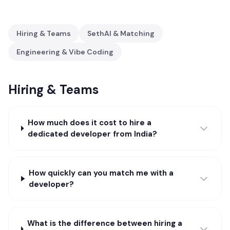
Hiring & Teams
SethAI & Matching
Engineering & Vibe Coding
Hiring & Teams
How much does it cost to hire a
dedicated developer from India?
How quickly can you match me with a
developer?
What is the difference between hiring a