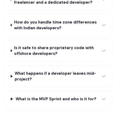
freelancer and a dedicated developer?
How do you handle time zone differences
with Indian developers?
Is it safe to share proprietary code with
offshore developers?
What happens if a developer leaves mid-
project?
What is the MVP Sprint and who is it for?