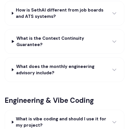
How is SethAI different from job boards
and ATS systems?
What is the Context Continuity
Guarantee?
What does the monthly engineering
advisory include?
Engineering & Vibe Coding
What is vibe coding and should I use it for
my project?