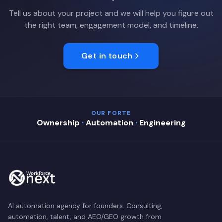
Tell us about your project and we will help you figure out
the right team, engagement model, and timeline.
Get in touch
OUR FORTE
Ownership
·
Automation
·
Engineering
AI automation agency for founders. Consulting,
automation, talent, and AEO/GEO growth from