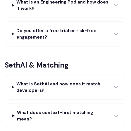
What is an Engineering Pod and how does
it work?
Do you offer a free trial or risk-free
engagement?
SethAI & Matching
What is SethAI and how does it match
developers?
What does context-first matching
mean?