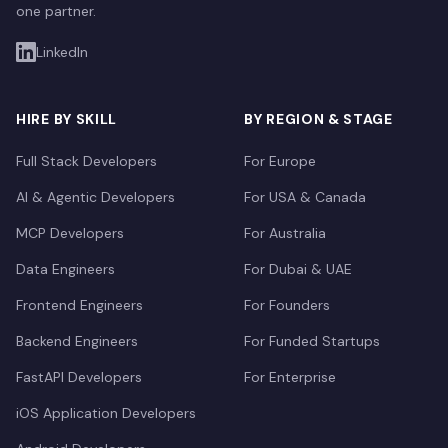
one partner.
LinkedIn
HIRE BY SKILL
BY REGION & STAGE
Full Stack Developers
For Europe
AI & Agentic Developers
For USA & Canada
MCP Developers
For Australia
Data Engineers
For Dubai & UAE
Frontend Engineers
For Founders
Backend Engineers
For Funded Startups
FastAPI Developers
For Enterprise
iOS Application Developers