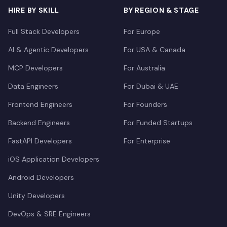
HIRE BY SKILL
BY REGION & STAGE
Full Stack Developers
For Europe
AI & Agentic Developers
For USA & Canada
MCP Developers
For Australia
Data Engineers
For Dubai & UAE
Frontend Engineers
For Founders
Backend Engineers
For Funded Startups
FastAPI Developers
For Enterprise
iOS Application Developers
Android Developers
Unity Developers
DevOps & SRE Engineers