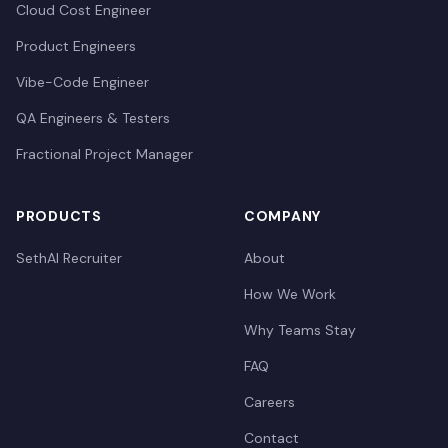
Cloud Cost Engineer
Product Engineers
Vibe-Code Engineer
QA Engineers & Testers
Fractional Project Manager
PRODUCTS
COMPANY
SethAI Recruiter
About
How We Work
Why Teams Stay
FAQ
Careers
Contact