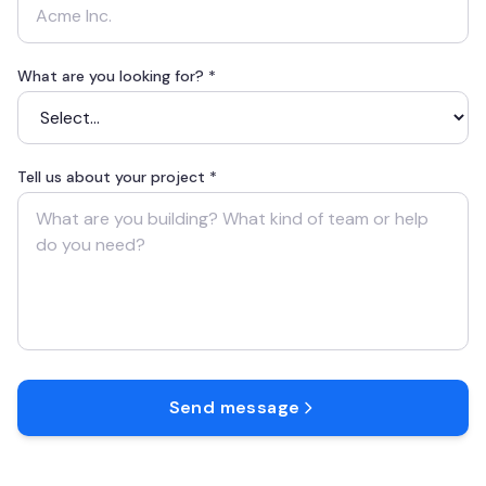
What are you looking for? *
Tell us about your project *
Send message