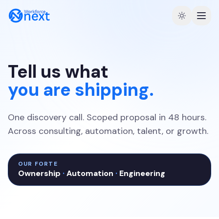
Tell us what
you are shipping.
One discovery call. Scoped proposal in 48 hours.
Across consulting, automation, talent, or growth.
OUR FORTE
Ownership
·
Automation
·
Engineering