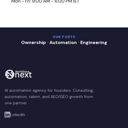
Mon - Fri: 9:00 AM - 6:00 PM IST
OUR FORTE
Ownership
·
Automation
·
Engineering
AI automation agency for founders. Consulting,
automation, talent, and AEO/GEO growth from
one partner.
LinkedIn