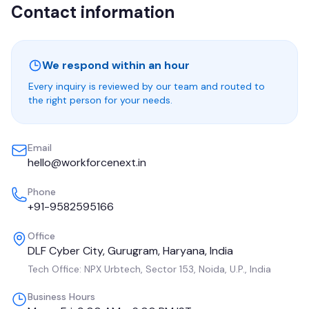
Contact information
We respond within an hour
Every inquiry is reviewed by our team and routed to
the right person for your needs.
Email
hello@workforcenext.in
Phone
+91-9582595166
Office
DLF Cyber City, Gurugram, Haryana, India
Tech Office:
NPX Urbtech, Sector 153, Noida, U.P., India
Business Hours