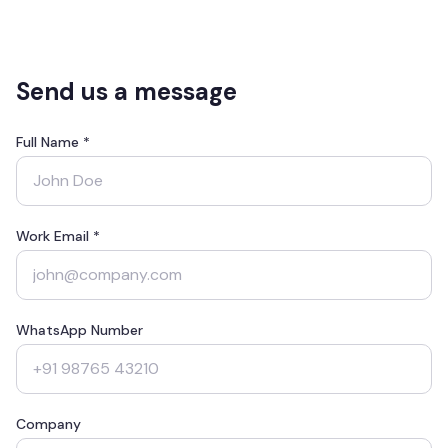
Send us a message
Full Name *
Work Email *
WhatsApp Number
Company