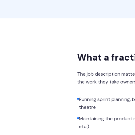
What a fract
The job description matter
the work they take owners
Running sprint planning,
theatre
Maintaining the product r
etc.)