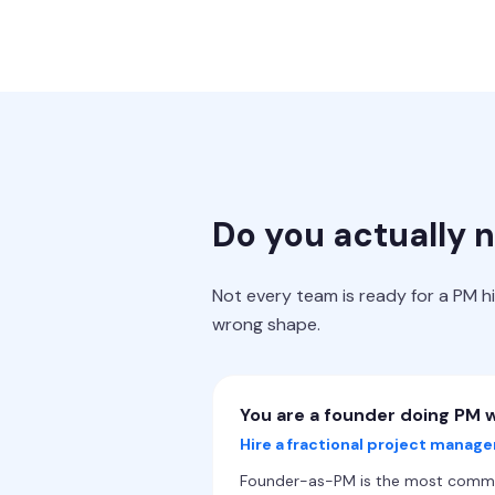
Do you actually 
Not every team is ready for a PM h
wrong shape.
You are a founder doing PM w
Hire a fractional project manage
Founder-as-PM is the most common 