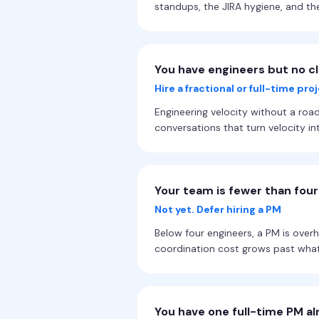
standups, the JIRA hygiene, and th
You have engineers but no c
Hire a fractional or full-time pr
Engineering velocity without a road
conversations that turn velocity 
Your team is fewer than fou
Not yet. Defer hiring a PM
Below four engineers, a PM is over
coordination cost grows past what
You have one full-time PM al