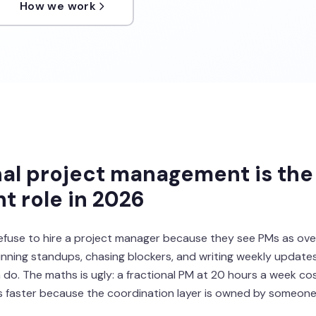
How we work
al project management is the
 role in 2026
efuse to hire a project manager because they see PMs as ov
nning standups, chasing blockers, and writing weekly updates
do. The maths is ugly: a fractional PM at 20 hours a week co
ps faster because the coordination layer is owned by someone