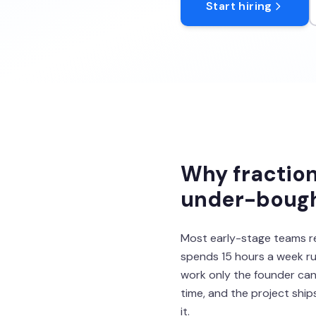
Start hiring
Why fraction
under-bought
Most early-stage teams r
spends 15 hours a week ru
work only the founder can 
time, and the project shi
it.