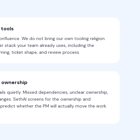
 tools
Confluence. We do not bring our own tooling religion.
r stack your team already uses, including the
ing, ticket shape, and review process.
r ownership
ls quietly. Missed dependencies, unclear ownership,
hanges. SethAI screens for the ownership and
predict whether the PM will actually move the work