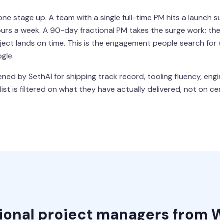
 stage up. A team with a single full-time PM hits a launch s
rs a week. A 90-day fractional PM takes the surge work; the 
oject lands on time. This is the engagement people search for
gle.
ned by SethAI for shipping track record, tooling fluency, engi
st is filtered on what they have actually delivered, not on cer
tional project managers from 