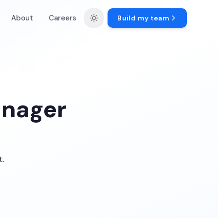
About
Careers
Build my team
anager
t.