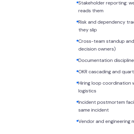
Stakeholder reporting: we
reads them
Risk and dependency trac
they slip
Cross-team standup and s
decision owners)
Documentation discipline:
OKR cascading and quarter
Hiring loop coordination 
logistics
Incident postmortem facil
same incident
Vendor and engineering m