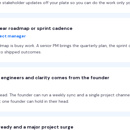
e stakeholder updates off your plate so you can do the work only y
lear roadmap or sprint cadence
oject manager
map is busy work. A senior PM brings the quarterly plan, the sprint 
into shipped outcomes.
r engineers and clarity comes from the founder
head. The founder can run a weekly sync and a single project channe
 one founder can hold in their head.
ready and a major project surge