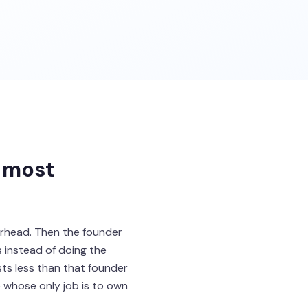
 most
erhead. Then the founder
 instead of doing the
sts less than that founder
 whose only job is to own