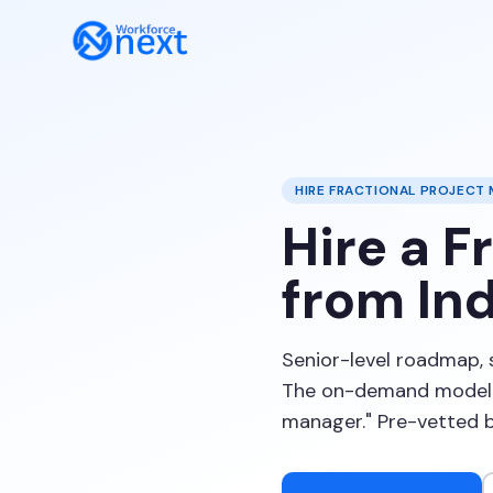
HIRE FRACTIONAL PROJECT
Hire a F
from Ind
Senior-level roadmap, 
The on-demand model p
manager." Pre-vetted 