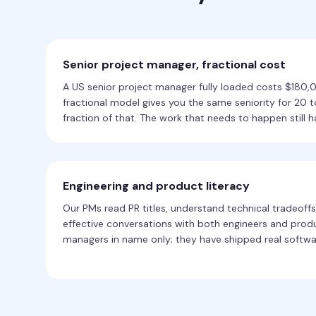
Senior project manager, fractional cost
A US senior project manager fully loaded costs $180
fractional model gives you the same seniority for 20 
fraction of that. The work that needs to happen still h
Engineering and product literacy
Our PMs read PR titles, understand technical tradeoffs
effective conversations with both engineers and produ
managers in name only; they have shipped real softwa