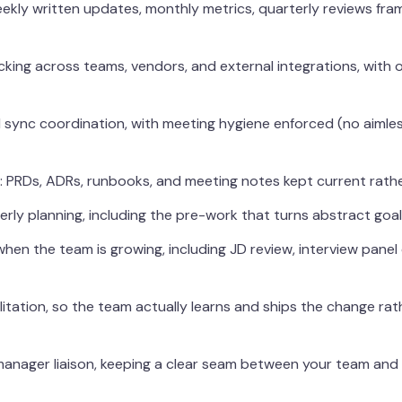
ekly written updates, monthly metrics, quarterly reviews fra
king across teams, vendors, and external integrations, with
ync coordination, with meeting hygiene enforced (no aimles
 PRDs, ADRs, runbooks, and meeting notes kept current rather 
ly planning, including the pre-work that turns abstract goals 
when the team is growing, including JD review, interview panel
itation, so the team actually learns and ships the change rat
anager liaison, keeping a clear seam between your team and 