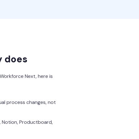
y does
 Workforce Next, here is
tual process changes, not
a, Notion, Productboard,