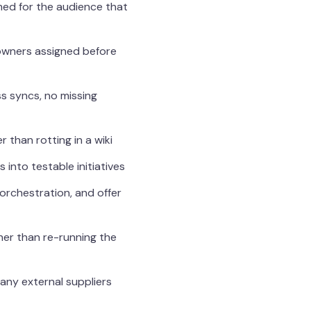
med for the audience that
 owners assigned before
s syncs, no missing
than rotting in a wiki
into testable initiatives
 orchestration, and offer
her than re-running the
any external suppliers