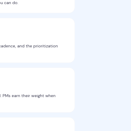
ou can do.
cadence, and the prioritization
l. PMs earn their weight when