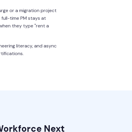
urge or a migration project
full-time PM stays at
 when they type "rent a
neering literacy, and async
tifications.
Workforce Next