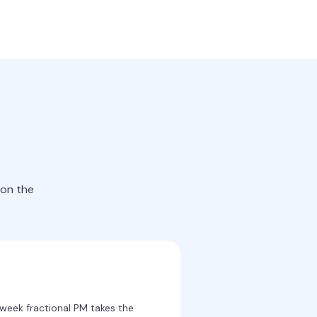
 on the
week fractional PM takes the