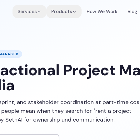
Services
Products
How We Work
Blog
 MANAGER
ractional Project M
ia
sprint, and stakeholder coordination at part-time cos
eople mean when they search for "rent a project
by SethAI for ownership and communication.