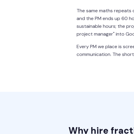
The same maths repeats one
and the PM ends up 60 hou
sustainable hours; the pr
project manager" into Goo
Every PM we place is scree
communication. The shortli
Why hire frac