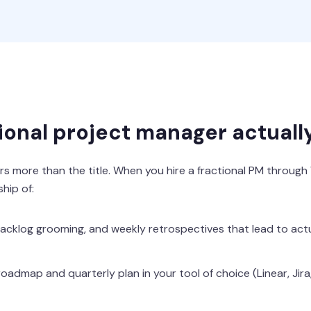
ional project manager actuall
s more than the title. When you hire a fractional PM through
hip of:
 backlog grooming, and weekly retrospectives that lead to ac
oadmap and quarterly plan in your tool of choice (Linear, Jir