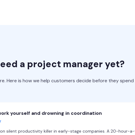
need a project manager yet?
ire. Here is how we help customers decide before they spend
ork yourself and drowning in coordination
r
silent productivity killer in early-stage companies. A 20-hour-a-