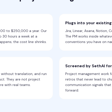
Plugs into your existing
,000 to $250,000 a year. Our
Jira, Linear, Asana, Notion, 
to 30 hours a week at a
The PM works inside whateve
appens; the cost line shrinks.
conventions you have on nam
Screened by SethAI fo
 without translation, and run
Project management work fai
ct. They are not project
retros that never lead to c
re with real teams.
communication signals that 
forward.