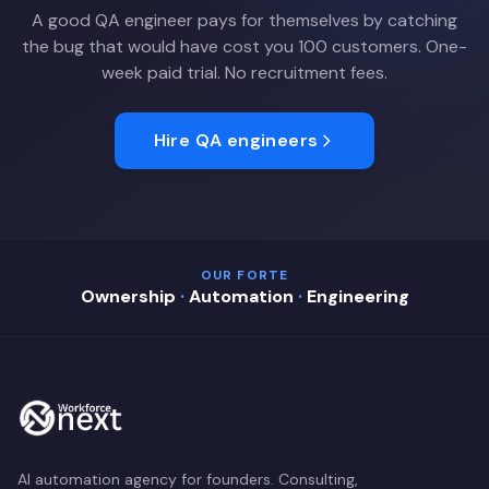
A good QA engineer pays for themselves by catching
the bug that would have cost you 100 customers. One-
week paid trial. No recruitment fees.
Hire QA engineers
OUR FORTE
Ownership
·
Automation
·
Engineering
AI automation agency for founders. Consulting,