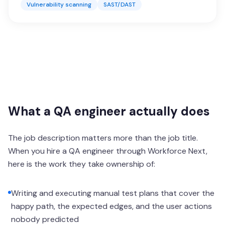
Vulnerability scanning
SAST/DAST
What a QA engineer actually does
The job description matters more than the job title.
When you hire a QA engineer through Workforce Next,
here is the work they take ownership of:
Writing and executing manual test plans that cover the
happy path, the expected edges, and the user actions
nobody predicted