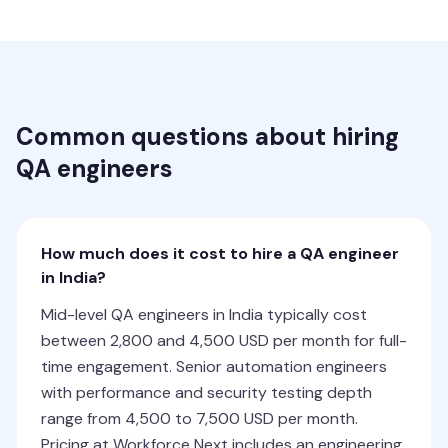
Common questions about hiring
QA engineers
How much does it cost to hire a QA engineer
in India?
Mid-level QA engineers in India typically cost
between 2,800 and 4,500 USD per month for full-
time engagement. Senior automation engineers
with performance and security testing depth
range from 4,500 to 7,500 USD per month.
Pricing at Workforce Next includes an engineering