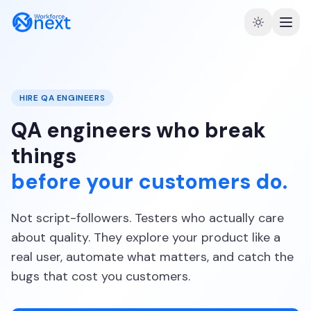
HIRE QA ENGINEERS
QA engineers who break
things
before your customers do.
Not script-followers. Testers who actually care
about quality. They explore your product like a
real user, automate what matters, and catch the
bugs that cost you customers.