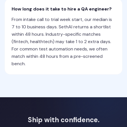
How long does it take to hire a QA engineer?
From intake call to trial week start, our median is
7 to 10 business days. SethAI returns a shortlist
within 48 hours. Industry-specific matches
(fintech, healthtech) may take 1 to 2 extra days.
For common test automation needs, we often
match within 48 hours from a pre-screened
bench.
Ship with confidence.