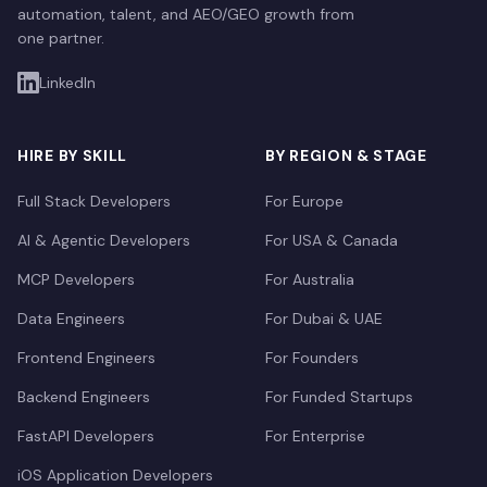
automation, talent, and AEO/GEO growth from
one partner.
LinkedIn
HIRE BY SKILL
BY REGION & STAGE
Full Stack Developers
For Europe
AI & Agentic Developers
For USA & Canada
MCP Developers
For Australia
Data Engineers
For Dubai & UAE
Frontend Engineers
For Founders
Backend Engineers
For Funded Startups
FastAPI Developers
For Enterprise
iOS Application Developers