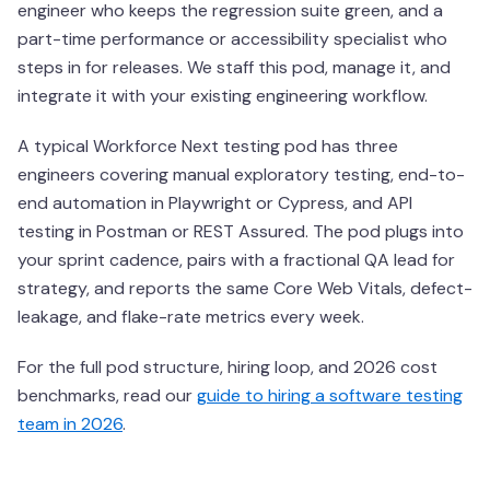
engineer who keeps the regression suite green, and a
part-time performance or accessibility specialist who
steps in for releases. We staff this pod, manage it, and
integrate it with your existing engineering workflow.
A typical Workforce Next testing pod has three
engineers covering manual exploratory testing, end-to-
end automation in Playwright or Cypress, and API
testing in Postman or REST Assured. The pod plugs into
your sprint cadence, pairs with a fractional QA lead for
strategy, and reports the same Core Web Vitals, defect-
leakage, and flake-rate metrics every week.
For the full pod structure, hiring loop, and 2026 cost
benchmarks, read our
guide to hiring a software testing
team in 2026
.