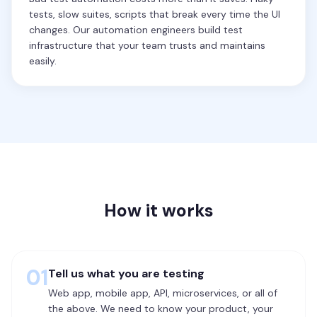
tests, slow suites, scripts that break every time the UI
changes. Our automation engineers build test
infrastructure that your team trusts and maintains
easily.
How it works
01
Tell us what you are testing
Web app, mobile app, API, microservices, or all of
the above. We need to know your product, your