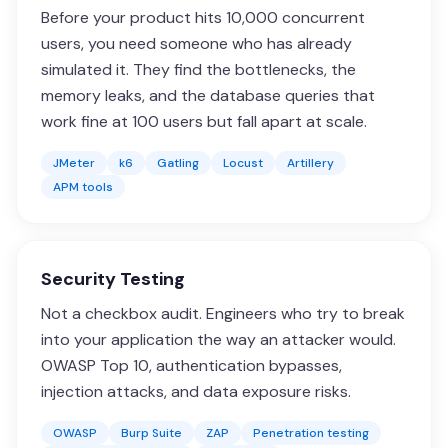
Before your product hits 10,000 concurrent
users, you need someone who has already
simulated it. They find the bottlenecks, the
memory leaks, and the database queries that
work fine at 100 users but fall apart at scale.
JMeter
k6
Gatling
Locust
Artillery
APM tools
Security Testing
Not a checkbox audit. Engineers who try to break
into your application the way an attacker would.
OWASP Top 10, authentication bypasses,
injection attacks, and data exposure risks.
OWASP
Burp Suite
ZAP
Penetration testing