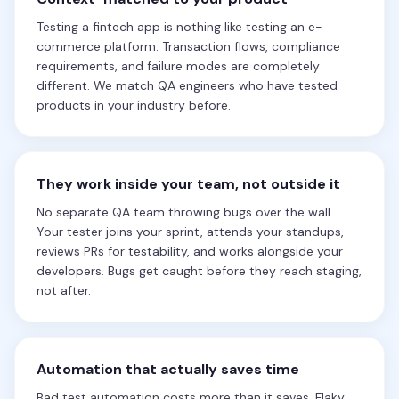
Testing a fintech app is nothing like testing an e-
commerce platform. Transaction flows, compliance
requirements, and failure modes are completely
different. We match QA engineers who have tested
products in your industry before.
They work inside your team, not outside it
No separate QA team throwing bugs over the wall.
Your tester joins your sprint, attends your standups,
reviews PRs for testability, and works alongside your
developers. Bugs get caught before they reach staging,
not after.
Automation that actually saves time
Bad test automation costs more than it saves. Flaky