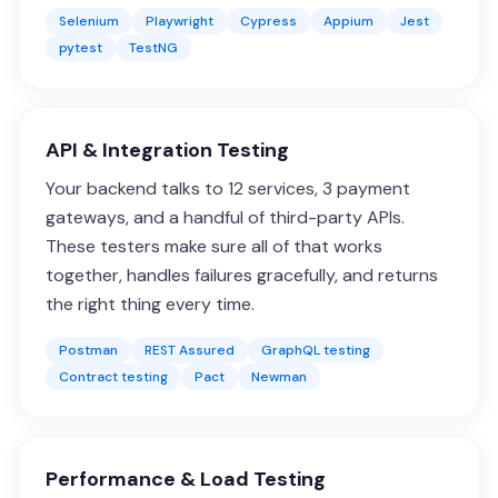
Selenium
Playwright
Cypress
Appium
Jest
pytest
TestNG
API & Integration Testing
Your backend talks to 12 services, 3 payment
gateways, and a handful of third-party APIs.
These testers make sure all of that works
together, handles failures gracefully, and returns
the right thing every time.
Postman
REST Assured
GraphQL testing
Contract testing
Pact
Newman
Performance & Load Testing