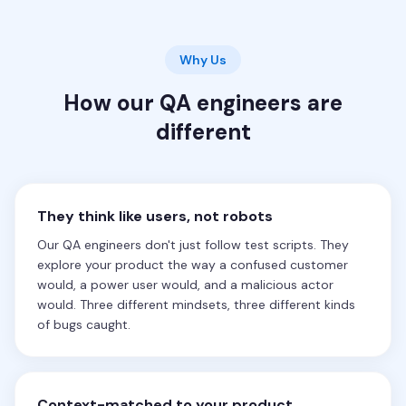
Why Us
How our QA engineers are
different
They think like users, not robots
Our QA engineers don't just follow test scripts. They
explore your product the way a confused customer
would, a power user would, and a malicious actor
would. Three different mindsets, three different kinds
of bugs caught.
Context-matched to your product