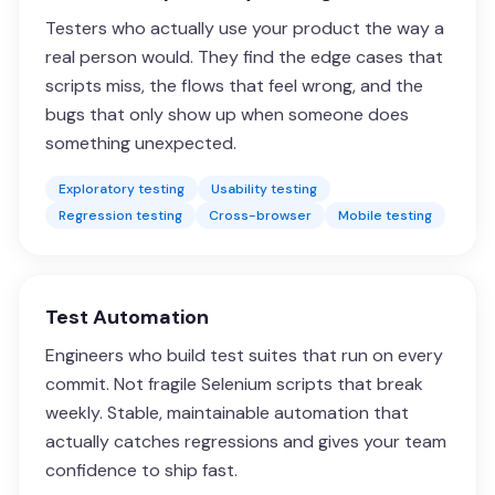
Testers who actually use your product the way a
real person would. They find the edge cases that
scripts miss, the flows that feel wrong, and the
bugs that only show up when someone does
something unexpected.
Exploratory testing
Usability testing
Regression testing
Cross-browser
Mobile testing
Test Automation
Engineers who build test suites that run on every
commit. Not fragile Selenium scripts that break
weekly. Stable, maintainable automation that
actually catches regressions and gives your team
confidence to ship fast.