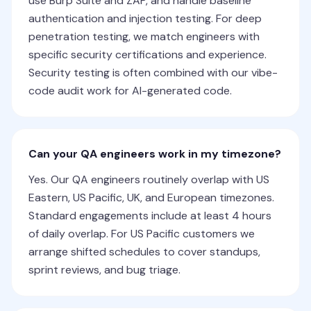
use Burp Suite and ZAP, and handle baseline
authentication and injection testing. For deep
penetration testing, we match engineers with
specific security certifications and experience.
Security testing is often combined with our vibe-
code audit work for AI-generated code.
Can your QA engineers work in my timezone?
Yes. Our QA engineers routinely overlap with US
Eastern, US Pacific, UK, and European timezones.
Standard engagements include at least 4 hours
of daily overlap. For US Pacific customers we
arrange shifted schedules to cover standups,
sprint reviews, and bug triage.