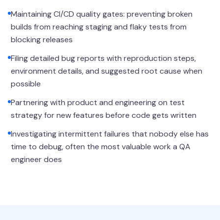
Maintaining CI/CD quality gates: preventing broken
builds from reaching staging and flaky tests from
blocking releases
Filing detailed bug reports with reproduction steps,
environment details, and suggested root cause when
possible
Partnering with product and engineering on test
strategy for new features before code gets written
Investigating intermittent failures that nobody else has
time to debug, often the most valuable work a QA
engineer does