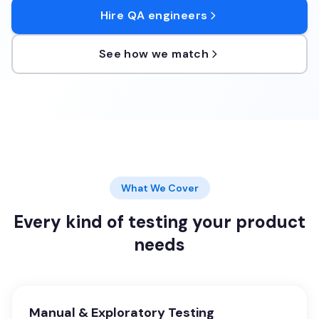
Hire QA engineers
See how we match
What We Cover
Every kind of testing your product
needs
Manual & Exploratory Testing