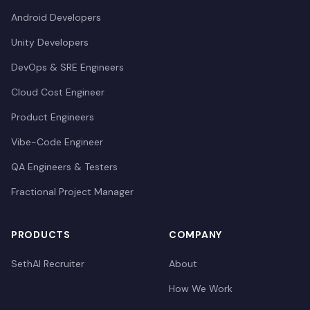
Android Developers
Unity Developers
DevOps & SRE Engineers
Cloud Cost Engineer
Product Engineers
Vibe-Code Engineer
QA Engineers & Testers
Fractional Project Manager
PRODUCTS
COMPANY
SethAI Recruiter
About
How We Work