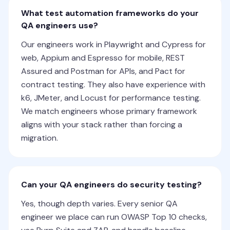
What test automation frameworks do your
QA engineers use?
Our engineers work in Playwright and Cypress for
web, Appium and Espresso for mobile, REST
Assured and Postman for APIs, and Pact for
contract testing. They also have experience with
k6, JMeter, and Locust for performance testing.
We match engineers whose primary framework
aligns with your stack rather than forcing a
migration.
Can your QA engineers do security testing?
Yes, though depth varies. Every senior QA
engineer we place can run OWASP Top 10 checks,