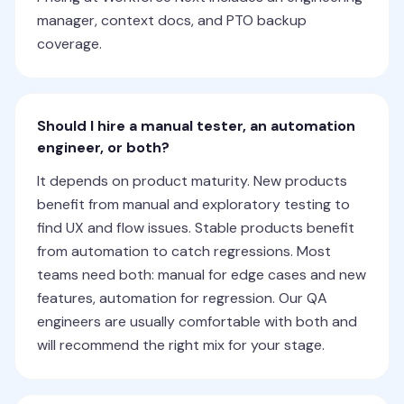
manager, context docs, and PTO backup
coverage.
Should I hire a manual tester, an automation
engineer, or both?
It depends on product maturity. New products
benefit from manual and exploratory testing to
find UX and flow issues. Stable products benefit
from automation to catch regressions. Most
teams need both: manual for edge cases and new
features, automation for regression. Our QA
engineers are usually comfortable with both and
will recommend the right mix for your stage.