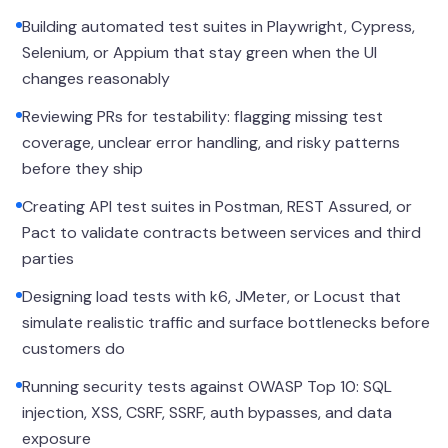
Building automated test suites in Playwright, Cypress,
Selenium, or Appium that stay green when the UI
changes reasonably
Reviewing PRs for testability: flagging missing test
coverage, unclear error handling, and risky patterns
before they ship
Creating API test suites in Postman, REST Assured, or
Pact to validate contracts between services and third
parties
Designing load tests with k6, JMeter, or Locust that
simulate realistic traffic and surface bottlenecks before
customers do
Running security tests against OWASP Top 10: SQL
injection, XSS, CSRF, SSRF, auth bypasses, and data
exposure