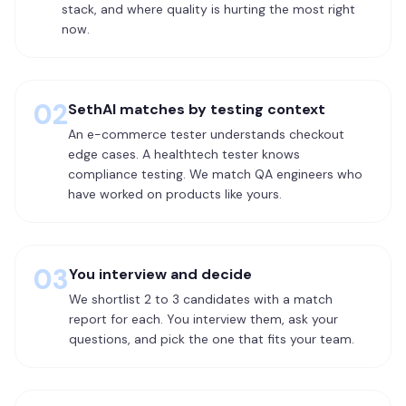
stack, and where quality is hurting the most right
now.
02
SethAI matches by testing context
An e-commerce tester understands checkout
edge cases. A healthtech tester knows
compliance testing. We match QA engineers who
have worked on products like yours.
03
You interview and decide
We shortlist 2 to 3 candidates with a match
report for each. You interview them, ask your
questions, and pick the one that fits your team.