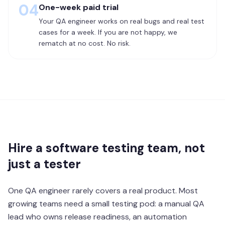
04
One-week paid trial
Your QA engineer works on real bugs and real test
cases for a week. If you are not happy, we
rematch at no cost. No risk.
Hire a software testing team, not
just a tester
One QA engineer rarely covers a real product. Most
growing teams need a small testing pod: a manual QA
lead who owns release readiness, an automation